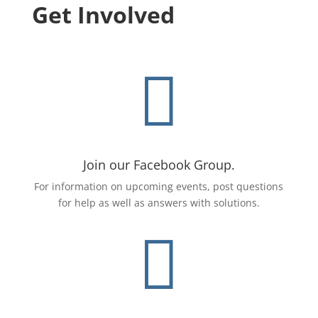
Get Involved

Join our Facebook Group.
For
information on upcoming events, post questions
for help as well as answers with solutions.
