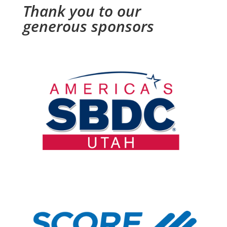
Thank you to our
generous sponsors