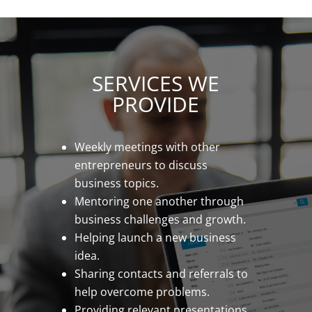
SERVICES WE
PROVIDE
Weekly meetings with other
entrepreneurs to discuss
business topics.
Mentoring one another through
business challenges and growth.
Helping launch a new business
idea.
Sharing contacts and referrals to
help overcome problems.
Providing relevant presentations