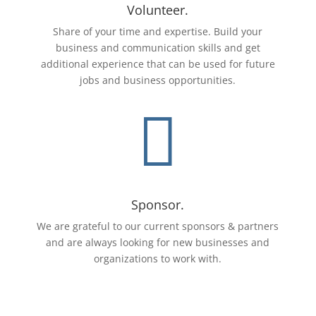
Volunteer.
Share of your time and expertise. Build your
business and communication skills and get
additional experience that can be used for future
jobs and business opportunities.

Sponsor.
We are grateful to our current sponsors & partners
and are always looking for new businesses and
organizations to work with.