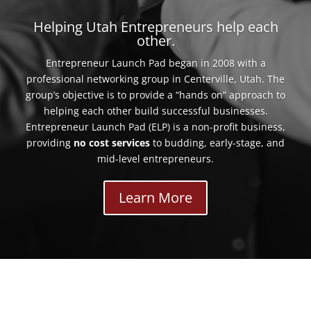
Helping Utah Entrepreneurs help each
other.
Entrepreneur Launch Pad began in 2008 with a
professional networking group in Centerville, Utah. The
group’s objective is to provide a “hands on” approach to
helping each other build successful businesses.
Entrepreneur Launch Pad (ELP) is a non-profit business,
providing
no cost services
to budding, early-stage, and
mid-level entrepreneurs.
Learn More