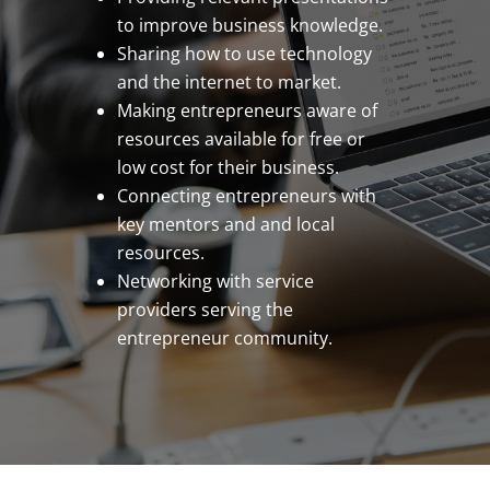
to improve business knowledge.
Sharing how to use technology
and the internet to market.
Making entrepreneurs aware of
resources available for free or
low cost for their business.
Connecting entrepreneurs with
key mentors and and local
resources.
Networking with service
providers serving the
entrepreneur community.